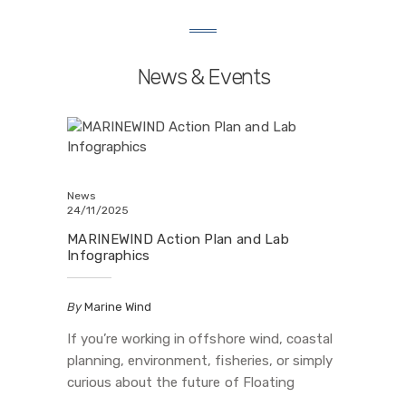
News & Events
News
24/11/2025
MARINEWIND Action Plan and Lab
Infographics
By
Marine Wind
If you’re working in offshore wind, coastal
planning, environment, fisheries, or simply
curious about the future of Floating
Offshore Wind (FOW) in Europe, this is for