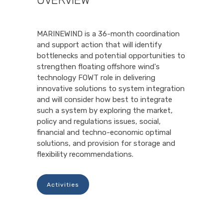
MARINEWIND is a 36-month coordination
and support action that will identify
bottlenecks and potential opportunities to
strengthen floating offshore wind's
technology FOWT role in delivering
innovative solutions to system integration
and will consider how best to integrate
such a system by exploring the market,
policy and regulations issues, social,
financial and techno-economic optimal
solutions, and provision for storage and
flexibility recommendations.
Activities