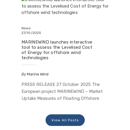
three-year journey with a Final Conference
held on 1 October 2025 at the Floating
Wind Innovation Centre (FLOWIC) in
Aberdeen, Scotland, hosted by Offshore
News
27/10/2025
Renewable Energy…
MARINEWIND launches interactive
tool to assess the Levelised Cost
of Energy for offshore wind
technologies
By
Marine Wind
PRESS RELEASE 27 October 2025 The
European project MARINEWIND – Market
Uptake Measures of Floating Offshore
Wind Technology Systems, funded by the
European Union under the Horizon Europe
programme and by UKRI, has developed a
View All Posts
decision-support tool to assess the