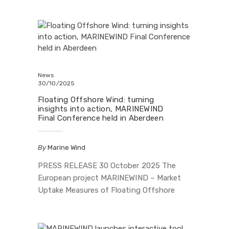
you. Our WEBGIS platform now features: 🔎
The MARINEWIND Action Plan 📊 Country
infographics from the five MARINEWIND
Labs (Greece, Italy, Portugal, Spain, UK)
Inside, you’ll find key actions and insights
on: • Co-existence…
News
30/10/2025
Floating Offshore Wind: turning
insights into action, MARINEWIND
Final Conference held in Aberdeen
By
Marine Wind
PRESS RELEASE 30 October 2025 The
European project MARINEWIND – Market
Uptake Measures of Floating Offshore
Wind Technology Systems, funded by the
European Union under the Horizon Europe
programme and by UKRI, concluded its