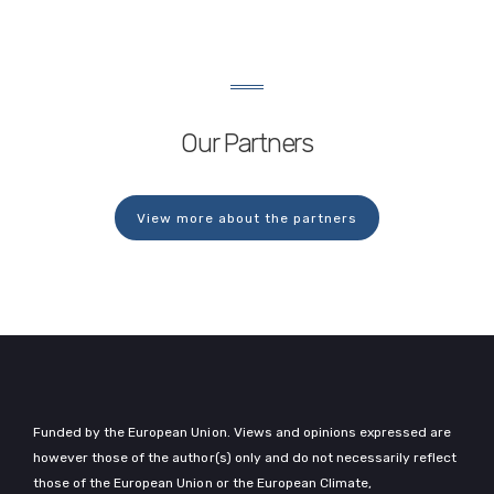
Levelised Cost of Energy (LCOE) for both
floating and bottom-fixed offshore wind
farms. The model was designed and led
by…
Our Partners
View more about the partners
Funded by the European Union. Views and opinions expressed are
however those of the author(s) only and do not necessarily reflect
those of the European Union or the European Climate,