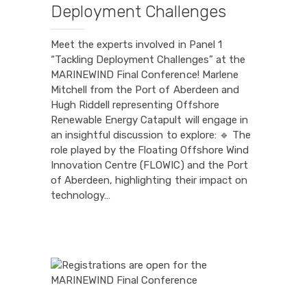
Deployment Challenges
Meet the experts involved in Panel 1
“Tackling Deployment Challenges” at the
MARINEWIND Final Conference! Marlene
Mitchell from the Port of Aberdeen and
Hugh Riddell representing Offshore
Renewable Energy Catapult will engage in
an insightful discussion to explore: 🔹 The
role played by the Floating Offshore Wind
Innovation Centre (FLOWIC) and the Port
of Aberdeen, highlighting their impact on
technology…