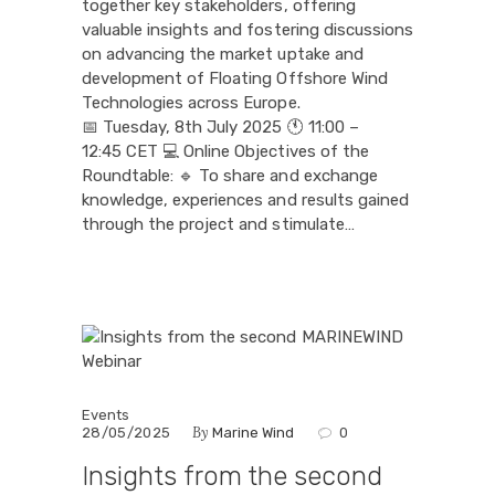
together key stakeholders, offering
valuable insights and fostering discussions
on advancing the market uptake and
development of Floating Offshore Wind
Technologies across Europe.
📅 Tuesday, 8th July 2025 🕚 11:00 –
12:45 CET 💻 Online Objectives of the
Roundtable: 🔹 To share and exchange
knowledge, experiences and results gained
through the project and stimulate…
Events
By
28/05/2025
Marine Wind
0
Insights from the second