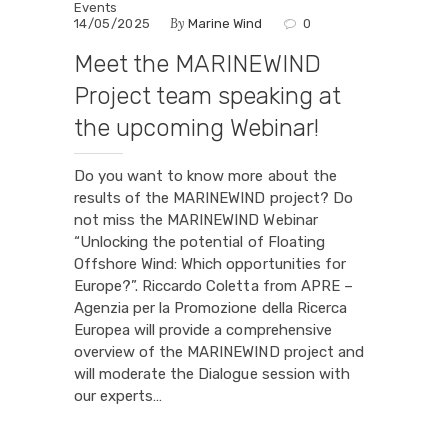
Events
By
14/05/2025
Marine Wind
0
Meet the MARINEWIND
Project team speaking at
the upcoming Webinar!
Do you want to know more about the
results of the MARINEWIND project? Do
not miss the MARINEWIND Webinar
“Unlocking the potential of Floating
Offshore Wind: Which opportunities for
Europe?”. Riccardo Coletta from APRE –
Agenzia per la Promozione della Ricerca
Europea will provide a comprehensive
overview of the MARINEWIND project and
will moderate the Dialogue session with
our experts…