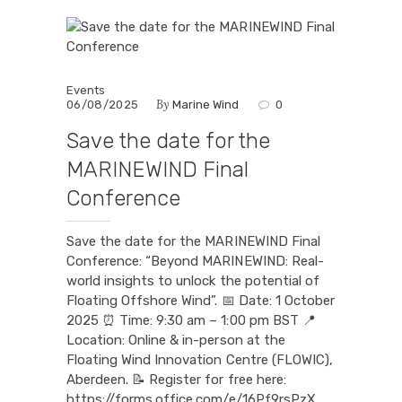
Events
By
06/08/2025
Marine Wind
0
Save the date for the
MARINEWIND Final
Conference
Save the date for the MARINEWIND Final
Conference: “Beyond MARINEWIND: Real-
world insights to unlock the potential of
Floating Offshore Wind”. 📅 Date: 1 October
2025 ⏰ Time: 9:30 am – 1:00 pm BST 📍
Location: Online & in-person at the
Floating Wind Innovation Centre (FLOWIC),
Aberdeen. 📝 Register for free here:
https://forms.office.com/e/16Pf9rsPzX.