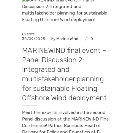
Events
By
30/09/2025
Marine Wind
0
MARINEWIND final event –
Panel Discussion 2:
Integrated and
multistakeholder planning
for sustainable Floating
Offshore Wind deployment
Meet the experts involved in the second
Panel discussion at the MARINEWIND Final
Conference! Patrice Burnside, Head of
Delivery for Policy and Education at E-