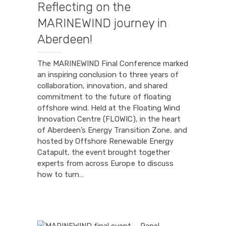
Reflecting on the
MARINEWIND journey in
Aberdeen!
The MARINEWIND Final Conference marked
an inspiring conclusion to three years of
collaboration, innovation, and shared
commitment to the future of floating
offshore wind. Held at the Floating Wind
Innovation Centre (FLOWIC), in the heart
of Aberdeen’s Energy Transition Zone, and
hosted by Offshore Renewable Energy
Catapult, the event brought together
experts from across Europe to discuss
how to turn…