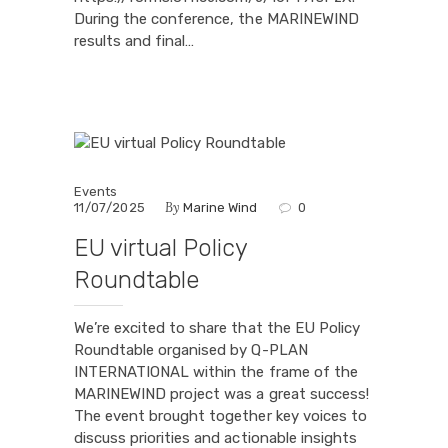
During the conference, the MARINEWIND
results and final…
Events
By
11/07/2025
Marine Wind
0
EU virtual Policy
Roundtable
We’re excited to share that the EU Policy
Roundtable organised by Q-PLAN
INTERNATIONAL within the frame of the
MARINEWIND project was a great success!
The event brought together key voices to
discuss priorities and actionable insights