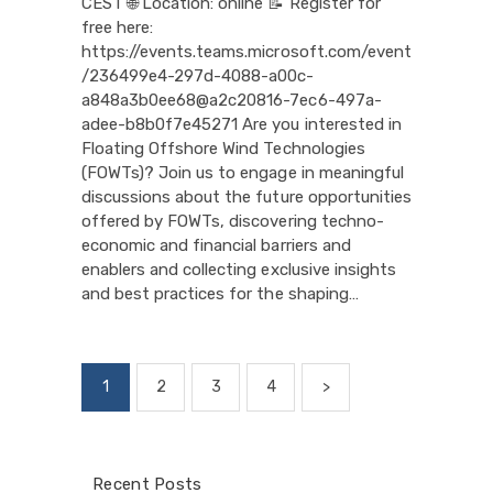
CEST 🌐 Location: online 📝 Register for
free here:
https://events.teams.microsoft.com/event
/236499e4-297d-4088-a00c-
a848a3b0ee68@a2c20816-7ec6-497a-
adee-b8b0f7e45271 Are you interested in
Floating Offshore Wind Technologies
(FOWTs)? Join us to engage in meaningful
discussions about the future opportunities
offered by FOWTs, discovering techno-
economic and financial barriers and
enablers and collecting exclusive insights
and best practices for the shaping…
Posts
PAGE
1
PAGE
2
PAGE
3
PAGE
4
>
pagination
Recent Posts