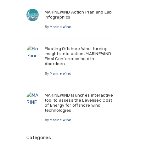
MARINEWIND Action Plan and Lab
Infographics
By
Marine Wind
Floating Offshore Wind: turning
insights into action, MARINEWIND
Final Conference held in
Aberdeen
By
Marine Wind
MARINEWIND launches interactive
tool to assess the Levelised Cost
of Energy for offshore wind
technologies
By
Marine Wind
Categories