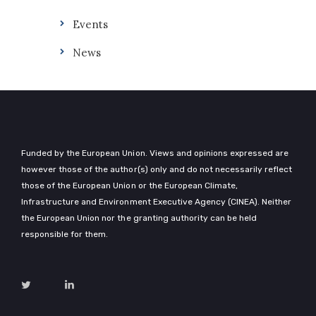
Events
News
Funded by the European Union. Views and opinions expressed are
however those of the author(s) only and do not necessarily reflect
those of the European Union or the European Climate,
Infrastructure and Environment Executive Agency (CINEA). Neither
the European Union nor the granting authority can be held
responsible for them.