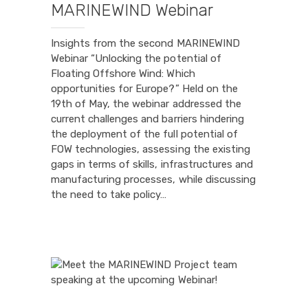
MARINEWIND Webinar
Insights from the second MARINEWIND
Webinar “Unlocking the potential of
Floating Offshore Wind: Which
opportunities for Europe?” Held on the
19th of May, the webinar addressed the
current challenges and barriers hindering
the deployment of the full potential of
FOW technologies, assessing the existing
gaps in terms of skills, infrastructures and
manufacturing processes, while discussing
the need to take policy…