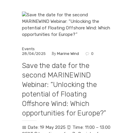
Events
By
28/04/2025
Marine Wind
0
Save the date for the
second MARINEWIND
Webinar: “Unlocking the
potential of Floating
Offshore Wind: Which
opportunities for Europe?”
📅 Date: 19 May 2025 ⏰ Time: 11:00 – 13:00