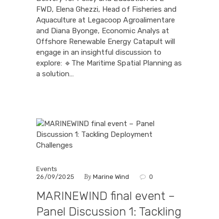
FWD, Elena Ghezzi, Head of Fisheries and
Aquaculture at Legacoop Agroalimentare
and Diana Byonge, Economic Analys at
Offshore Renewable Energy Catapult will
engage in an insightful discussion to
explore: 🔹The Maritime Spatial Planning as
a solution…
Events
By
26/09/2025
Marine Wind
0
MARINEWIND final event –
Panel Discussion 1: Tackling