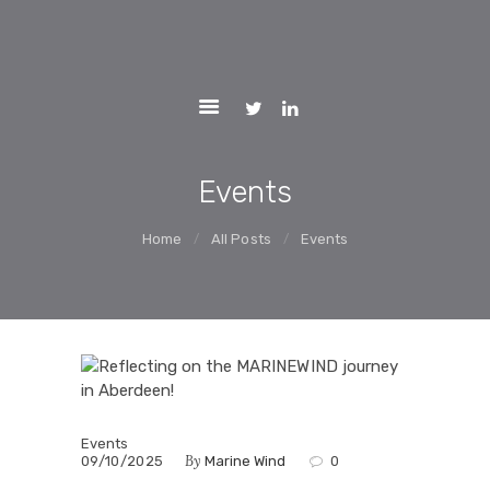
ACTIVITIES
MARINEWIND
REPORTS
Market Uptake Measures of Floating Offshore Wind Technology
Systems
PARTNERS
NEWS AND
EVENTS
Events
CONTACTS
Home
All Posts
Events
WEBGIS
LCOE
Events
By
09/10/2025
Marine Wind
0