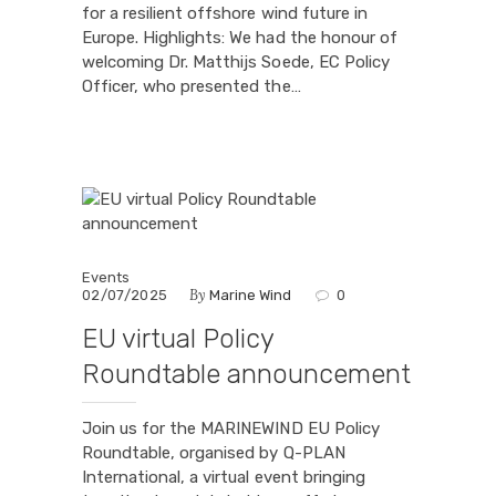
for a resilient offshore wind future in
Europe. Highlights: We had the honour of
welcoming Dr. Matthijs Soede, EC Policy
Officer, who presented the…
Events
By
02/07/2025
Marine Wind
0
EU virtual Policy
Roundtable announcement
Join us for the MARINEWIND EU Policy
Roundtable, organised by Q-PLAN
International, a virtual event bringing