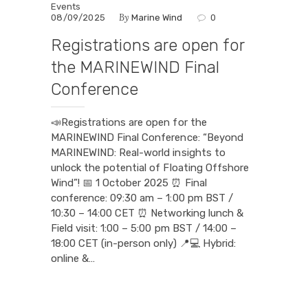
Events
By
08/09/2025
Marine Wind
0
Registrations are open for
the MARINEWIND Final
Conference
📣Registrations are open for the
MARINEWIND Final Conference: “Beyond
MARINEWIND: Real-world insights to
unlock the potential of Floating Offshore
Wind”! 📅 1 October 2025 ⏰ Final
conference: 09:30 am – 1:00 pm BST /
10:30 – 14:00 CET ⏰ Networking lunch &
Field visit: 1:00 – 5:00 pm BST / 14:00 –
18:00 CET (in-person only) 📍💻 Hybrid:
online &…