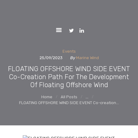
ACTIVITIES
MARINEWIND
REPORTS
Market Uptake Measures of Floating Offshore Wind Technology
Systems
PARTNERS
NEWS AND
EVENTS
Events
25/09/2023
By
Marine Wind
CONTACTS
FLOATING OFFSHORE WIND SIDE EVENT
WEBGIS
Co-Creation Path For The Development
Of Floating Offshore Wind
LCOE
Home
All Posts
...
FLOATING OFFSHORE WIND SIDE EVENT Co-creation...