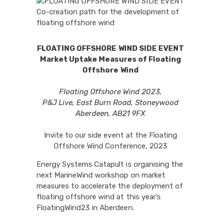
FLOATING OFFSHORE WIND SIDE EVENT
Market Uptake Measures of Floating
Offshore Wind
Floating Offshore Wind 2023,
P&J Live, East Burn Road, Stoneywood
Aberdeen, AB21 9FX
Invite to our side event at the Floating
Offshore Wind Conference, 2023
Energy Systems Catapult is organising the
next MarineWind workshop on market
measures to accelerate the deployment of
floating offshore wind at this year’s
FloatingWind23 in Aberdeen.