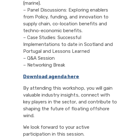
(marine).
– Panel Discussions: Exploring enablers
from Policy, funding, and innovation to
supply chain, co-location benefits and
techno-economic benefits.
– Case Studies: Successful
Implementations to date in Scotland and
Portugal and Lessons Learned
– Q&A Session
– Networking Break
Download agenda here
By attending this workshop, you will gain
valuable industry insights, connect with
key players in the sector, and contribute to
shaping the future of floating offshore
wind.
We look forward to your active
participation in this session.