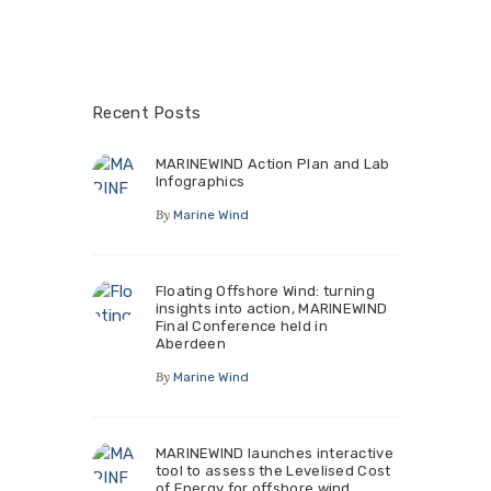
Recent Posts
MARINEWIND Action Plan and Lab
Infographics
By
Marine Wind
Floating Offshore Wind: turning
insights into action, MARINEWIND
Final Conference held in
Aberdeen
By
Marine Wind
MARINEWIND launches interactive
tool to assess the Levelised Cost
of Energy for offshore wind