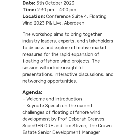
Date:
5th October 2023
Time:
2:30 pm – 4:00 pm
Location:
Conference Suite 4, Floating
Wind 2023 P& Live, Aberdeen
The workshop aims to bring together
industry leaders, experts, and stakeholders
to discuss and explore effective market
measures for the rapid expansion of
floating offshore wind projects. The
session will include insightful
presentations, interactive discussions, and
networking opportunities.
Agenda:
– Welcome and Introduction
– Keynote Speech on the current
challenges of floating offshore wind
development by Prof Deborah Greaves,
SuperGEN ORE and Tim Stiven, The Crown
Estate Senior Development Manager