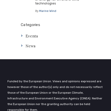
technologies
By
Marine Wind
Categories
Events
News
Funded by the European Union. Views and opinions expressed are
however those of the author(s) only and do not necessarily reflect
those of the European Union or the European Climate,
Infrastructure and Environment Executive Agency (CINEA). Neither
the European Union nor the granting authority can be held
responsible for them.