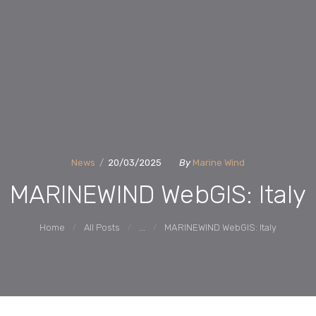
ACTIVITIES
MARINEWIND
Market Uptake Measures of Floating Offshore Wind Technology Systems
REPORTS
PARTNERS
News
20/03/2025
By
Marine Wind
NEWS AND
MARINEWIND WebGIS: Italy
EVENTS
Home
All Posts
...
MARINEWIND WebGIS: Italy
CONTACTS
WEBGIS