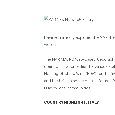
Have you already explored the MARINE
web.it/
The MARINEWIND Web-based Geographic 
open tool that provides the various sta
Floating Offshore Wind (FOW) for the fiv
and the UK – to shape more informed R
FOW by local communities.
COUNTRY HIGHLIGHT: ITALY