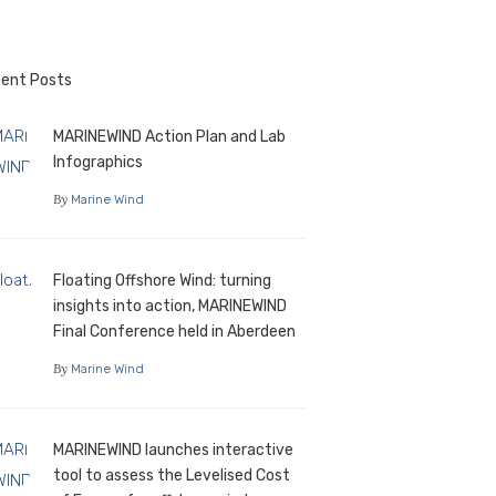
ent Posts
MARINEWIND Action Plan and Lab
Infographics
By
Marine Wind
Floating Offshore Wind: turning
insights into action, MARINEWIND
Final Conference held in Aberdeen
By
Marine Wind
MARINEWIND launches interactive
tool to assess the Levelised Cost