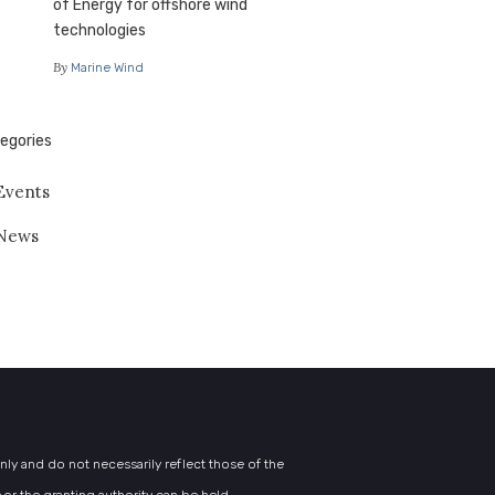
of Energy for offshore wind
technologies
By
Marine Wind
egories
Events
News
y and do not necessarily reflect those of the
or the granting authority can be held