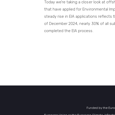
Today we’re taking a closer look at offs
that have applied for Environmental Im
steady rise in EIA applications reflects 
of December 2024, nearly 30% of all su
completed the EIA process.
Funded by the Europ
European Union or the European Climate, Infrastr