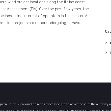
hore wind project locations along the Italian coast
pact Assessment (EIA). Over the past few years, the
the increasing interest of operators in this sector. As
bmitted projects are either undergoing or have
Cat
ean Union. Views and opinions expressed are however those of the author(s) onl
ucture and Environment Executive Agency (CINEA). Neither the European Union n