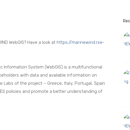
LCOE
Rec
WIND WebGIS? Have a look at
https://marinewind.rse-
Information System (WebGIS) is a multifunctional
keholders with data and available information on
e Labs of the project – Greece, Italy, Portugal, Spain
ES policies and promote a better understanding of